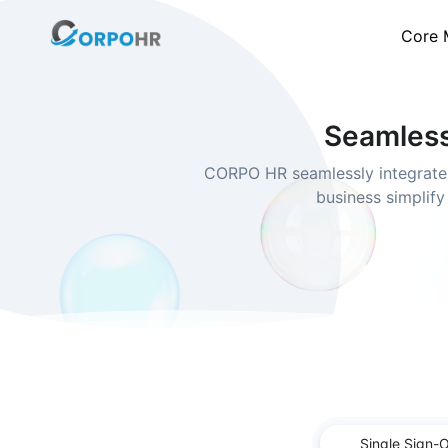
Core 
Seamless
CORPO HR seamlessly integrates
business simplify
Single Sign-