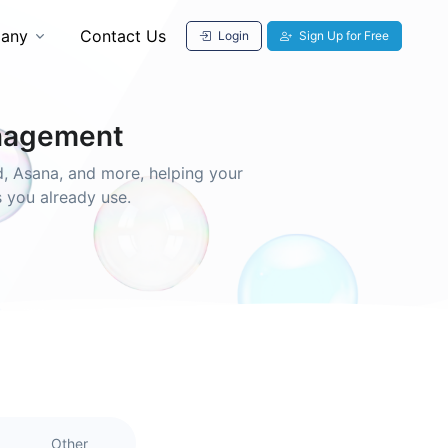
any
Contact Us
Login
Sign Up for Free
anagement
, Asana, and more, helping your
s you already use.
Other