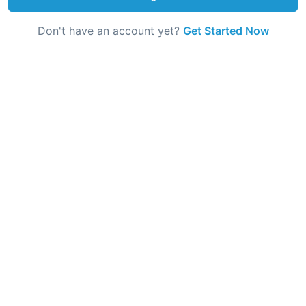
Don't have an account yet?
Get Started Now