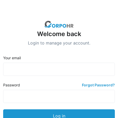
Welcome back
Login to manage your account.
Your email
Password
Forgot Password?
Log in