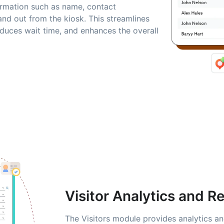
nformation such as name, contact
and out from the kiosk. This streamlines
duces wait time, and enhances the overall
Visitor Analytics and R
The Visitors module provides analytics an