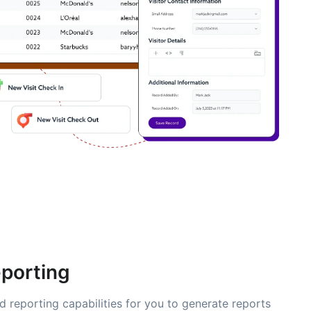
eporting
d reporting capabilities for you to generate reports