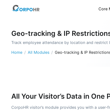
Core 
Geo-tracking & IP Restriction
Track employee attendance by location and restrict 
Home
All Modules
Geo-tracking & IP Restriction
All Your Visitor’s Data in One 
CorpoHR visitor’s module provides you with a user-fri