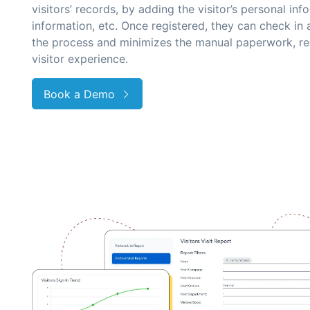
visitors’ records, by adding the visitor’s personal i
information, etc. Once registered, they can check in 
the process and minimizes the manual paperwork, re
visitor experience.
Book a Demo