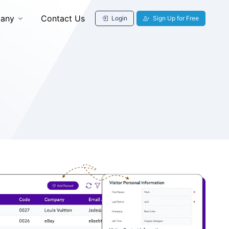
any
Contact Us
Login
Sign Up for Free