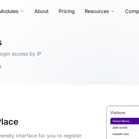
Modules
About
Pricing
Resources
Comp
s
login access by IP
s
Place
endly interface for you to register