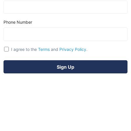
Phone Number
I agree to the
Terms
and
Privacy Policy
.
Sign Up