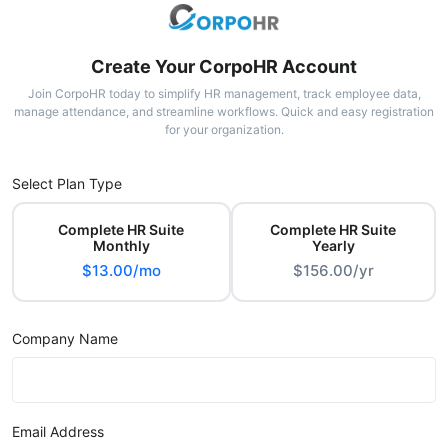
Create Your CorpoHR Account
Join CorpoHR today to simplify HR management, track employee data,
manage attendance, and streamline workflows. Quick and easy registration
for your organization.
Select Plan Type
Complete HR Suite
Complete HR Suite
Monthly
Yearly
$13.00/mo
$156.00/yr
Company Name
Email Address