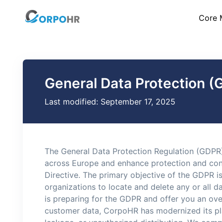
Core 
General Data Protection (
Last modified: September 17, 2025
The General Data Protection Regulation (GDPR)
across Europe and enhance protection and contr
Directive. The primary objective of the GDPR is 
organizations to locate and delete any or all 
is preparing for the GDPR and offer you an ov
customer data, CorpoHR has modernized its pla