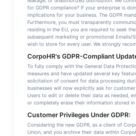
leakage, or unauthorized distribution. We comm
for GDPR compliance? If your enterprise is dom
implications for your business. The GDPR mand
Furthermore, you must transparently communicat
residing in the EU, you are required to seek th
subsequent marketing or promotional Emails/SM
wish to store for every user. We strongly reco
CorpoHR's GDPR-Compliant Updat
To fully comply with the General Data Protect
measures and have updated several key features
solicitation of consent for data processing du
businesses will now explicitly ask for customer
Users to edit or delete their data as needed,
or completely erase their information stored i
Customer Privileges Under GDPR:
Considering the new GDPR, as a client of Corp
Union, and you archive their data within CorpoHR