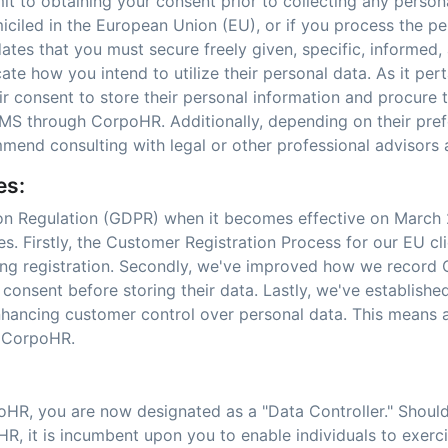
it to obtaining your consent prior to collecting any perso
iciled in the European Union (EU), or if you process the pe
ates that you must secure freely given, specific, informe
e how you intend to utilize their personal data. As it pert
eir consent to store their personal information and procure 
S through CorpoHR. Additionally, depending on their prefe
mmend consulting with legal or other professional advisors
es:
ion Regulation (GDPR) when it becomes effective on March 
. Firstly, the Customer Registration Process for our EU cli
ring registration. Secondly, we've improved how we record
 consent before storing their data. Lastly, we've establis
 enhancing customer control over personal data. This means
n CorpoHR.
oHR, you are now designated as a "Data Controller." Shoul
, it is incumbent upon you to enable individuals to exercise