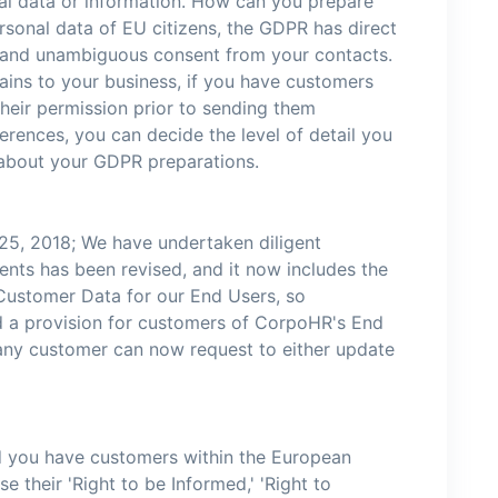
nal data or information. How can you prepare
rsonal data of EU citizens, the GDPR has direct
d, and unambiguous consent from your contacts.
ains to your business, if you have customers
their permission prior to sending them
rences, you can decide the level of detail you
 about your GDPR preparations.
25, 2018; We have undertaken diligent
ents has been revised, and it now includes the
 Customer Data for our End Users, so
hed a provision for customers of CorpoHR's End
 any customer can now request to either update
d you have customers within the European
 their 'Right to be Informed,' 'Right to