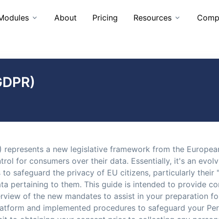
Modules
About
Pricing
Resources
Comp
GDPR)
 represents a new legislative framework from the European
ol for consumers over their data. Essentially, it's an evol
to safeguard the privacy of EU citizens, particularly their "
data pertaining to them. This guide is intended to provid
erview of the new mandates to assist in your preparation f
tform and implemented procedures to safeguard your Perso