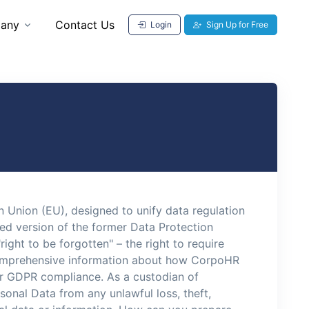
any
Contact Us
Login
Sign Up for Free
 Union (EU), designed to unify data regulation
ved version of the former Data Protection
right to be forgotten" – the right to require
e comprehensive information about how CorpoHR
or GDPR compliance. As a custodian of
nal Data from any unlawful loss, theft,