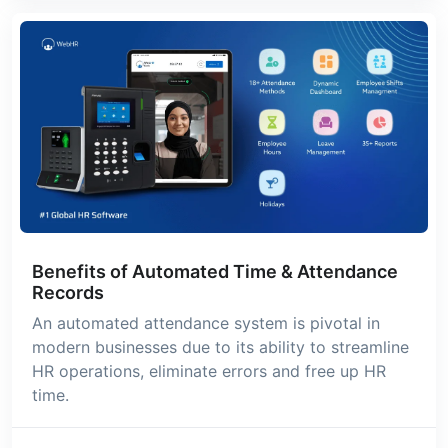
Benefits of Automated Time & Attendance
Records
An automated attendance system is pivotal in
modern businesses due to its ability to streamline
HR operations, eliminate errors and free up HR
time.