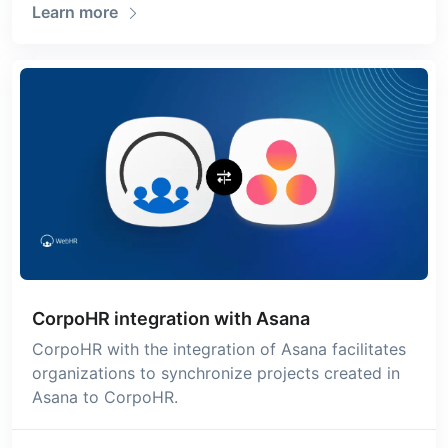
Learn more
CorpoHR integration with Asana
CorpoHR with the integration of Asana facilitates
organizations to synchronize projects created in
Asana to CorpoHR.