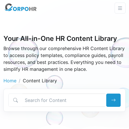
Your All-in-One HR Content Library
Browse through our comprehensive HR Content Library
to access policy templates, compliance guides, payroll
resources, and best practices. Everything you need to
simplify HR management in one place.
Home
Content Library
Search for Content