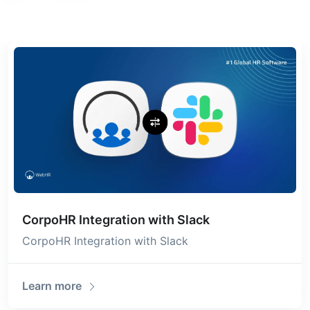
CorpoHR Integration with Slack
CorpoHR Integration with Slack
Learn more