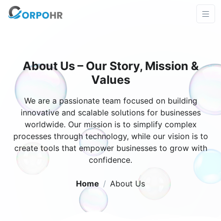
About Us – Our Story, Mission &
Values
We are a passionate team focused on building
innovative and scalable solutions for businesses
worldwide. Our mission is to simplify complex
processes through technology, while our vision is to
create tools that empower businesses to grow with
confidence.
Home
About Us