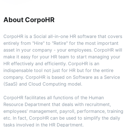
About CorpoHR
CorpoHR is a Social all-in-one HR software that covers
entirely from "Hire" to "Retire" for the most important
asset in your company - your employees. CorpoHR will
make it easy for your HR team to start managing your
HR effectively and efficiently. CorpoHR is an
indispensable tool not just for HR but for the entire
company. CorpoHR is based on Software as a Service
(SaaS) and Cloud Computing model.
CorpoHR facilitates all functions of the Human
Resource Department that deals with recruitment,
employees' management, payroll, performance, training
etc. In fact, CorpoHR can be used to simplify the daily
tasks involved in the HR Department.