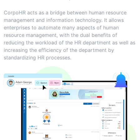
CorpoHR acts as a bridge between human resource
management and information technology. It allows
enterprises to automate many aspects of human
resource management, with the dual benefits of
reducing the workload of the HR department as well as
increasing the efficiency of the department by
standardizing HR processes.